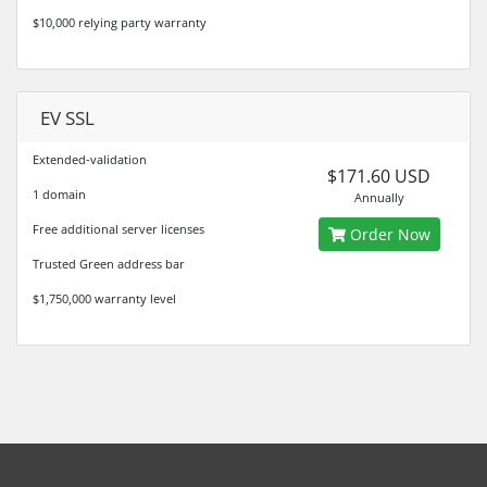
$10,000 relying party warranty
EV SSL
Extended-validation
$171.60 USD
1 domain
Annually
Free additional server licenses
Order Now
Trusted Green address bar
$1,750,000 warranty level