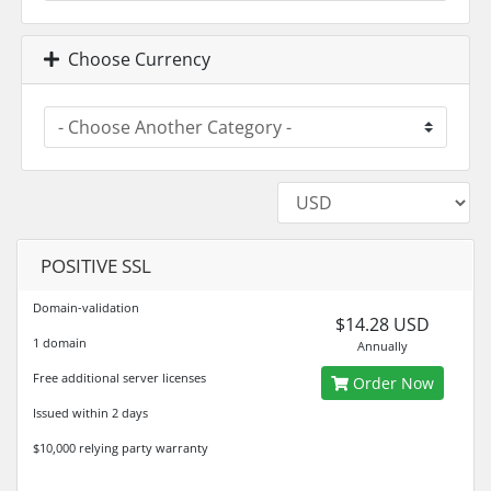
Choose Currency
POSITIVE SSL
Domain-validation
$14.28 USD
1 domain
Annually
Free additional server licenses
Order Now
Issued within 2 days
$10,000 relying party warranty