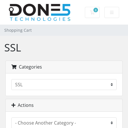
0
Shopping Cart
Shopping Cart
SSL
Categories
Actions