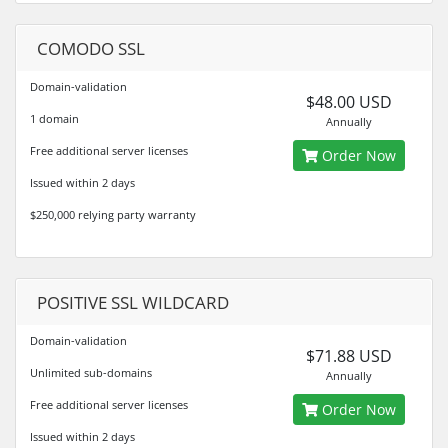
COMODO SSL
Domain-validation
$48.00 USD
1 domain
Annually
Free additional server licenses
Order Now
Issued within 2 days
$250,000 relying party warranty
POSITIVE SSL WILDCARD
Domain-validation
$71.88 USD
Unlimited sub-domains
Annually
Free additional server licenses
Order Now
Issued within 2 days