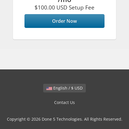
$100.00 USD Setup Fee
Order Now
English / $ USD
Contact Us
Copyright © 2026 Done 5 Technologies. All Rights Reserved.