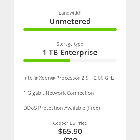
Bandwidth
Unmetered
100% Complete
Storage type
1 TB Enterprise
50% Complete
Intel® Xeon® Processor 2.5 ~ 2.66 GHz
1 Gigabit Network Connection
DDoS Protection Available (Free)
Copper DS Price
$65.90
/mo