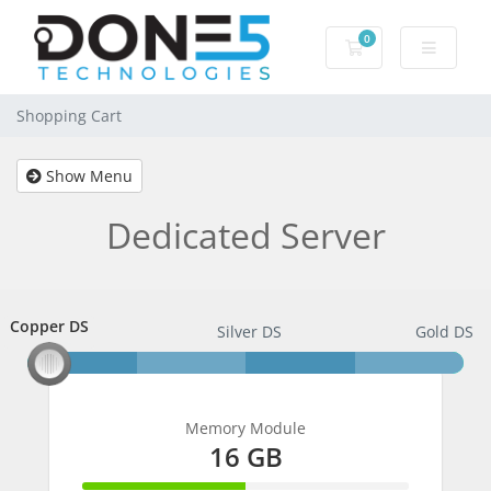
0
Shopping Cart
Shopping Cart
Show Menu
Dedicated Server
Copper DS
Copper DS
Silver DS
Gold DS
Memory Module
16 GB
50% Complete