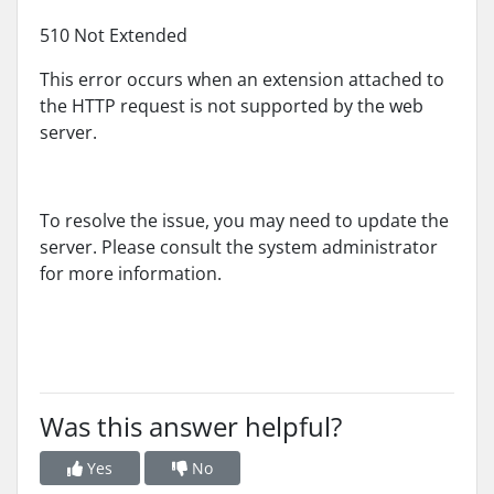
510 Not Extended
This error occurs when an extension attached to
the HTTP request is not supported by the web
server.
To resolve the issue, you may need to update the
server. Please consult the system administrator
for more information.
Was this answer helpful?
Yes
No