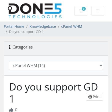
0
Shopping Cart
Portal Home
Knowledgebase
cPanel WHM
Do you support GD 1
Categories
Do you support GD
1
Print
0