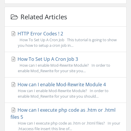
Related Articles
HTTP Error Codes ! 2
How To Set Up A Cron Job This tutorial is going to show
you how to setup a cron job in...
How To Set Up A Cron Job 3
How can I enable Mod-Rewrite Module? In order to
enable Mod_Rewrite for your site you...
How can I enable Mod-Rewrite Module 4
How can I enable Mod-Rewrite Module? In order to
enable Mod_Rewrite for your site you should...
How can I execute php code as .htm or .html
files 5
How can I execute php code as .htm or .html files? In your
.htaccess file insert this line of...