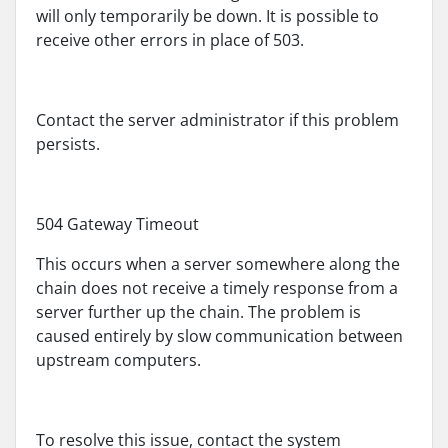
will only temporarily be down. It is possible to
receive other errors in place of 503.
Contact the server administrator if this problem
persists.
504 Gateway Timeout
This occurs when a server somewhere along the
chain does not receive a timely response from a
server further up the chain. The problem is
caused entirely by slow communication between
upstream computers.
To resolve this issue, contact the system