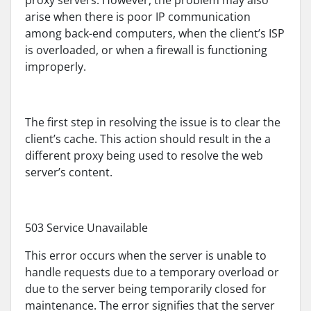
proxy servers. However, the problem may also
arise when there is poor IP communication
among back-end computers, when the client’s ISP
is overloaded, or when a firewall is functioning
improperly.
The first step in resolving the issue is to clear the
client’s cache. This action should result in the a
different proxy being used to resolve the web
server’s content.
503 Service Unavailable
This error occurs when the server is unable to
handle requests due to a temporary overload or
due to the server being temporarily closed for
maintenance. The error signifies that the server