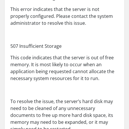
This error indicates that the server is not
properly configured. Please contact the system
administrator to resolve this issue.
507 Insufficient Storage
This code indicates that the server is out of free
memory. It is most likely to occur when an
application being requested cannot allocate the
necessary system resources for it to run.
To resolve the issue, the server’s hard disk may
need to be cleaned of any unnecessary
documents to free up more hard disk space, its
memory may need to be expanded, or it may