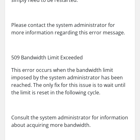
simply need to be restarted.
Please contact the system administrator for
more information regarding this error message.
509 Bandwidth Limit Exceeded
This error occurs when the bandwidth limit
imposed by the system administrator has been
reached. The only fix for this issue is to wait until
the limit is reset in the following cycle.
Consult the system administrator for information
about acquiring more bandwidth.