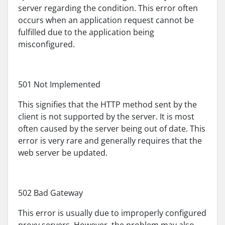
server regarding the condition. This error often
occurs when an application request cannot be
fulfilled due to the application being
misconfigured.
501 Not Implemented
This signifies that the HTTP method sent by the
client is not supported by the server. It is most
often caused by the server being out of date. This
error is very rare and generally requires that the
web server be updated.
502 Bad Gateway
This error is usually due to improperly configured