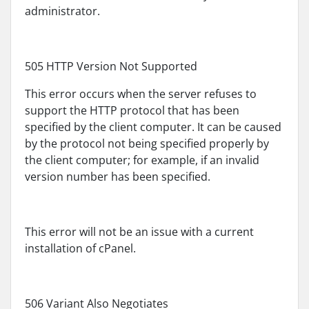
administrator.
505 HTTP Version Not Supported
This error occurs when the server refuses to
support the HTTP protocol that has been
specified by the client computer. It can be caused
by the protocol not being specified properly by
the client computer; for example, if an invalid
version number has been specified.
This error will not be an issue with a current
installation of cPanel.
506 Variant Also Negotiates