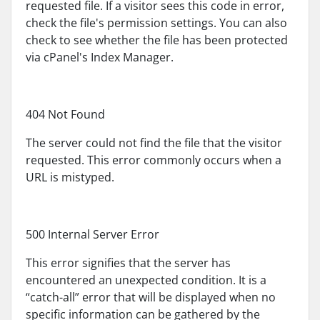
requested file. If a visitor sees this code in error,
check the file's permission settings. You can also
check to see whether the file has been protected
via cPanel's Index Manager.
404 Not Found
The server could not find the file that the visitor
requested. This error commonly occurs when a
URL is mistyped.
500 Internal Server Error
This error signifies that the server has
encountered an unexpected condition. It is a
“catch-all” error that will be displayed when no
specific information can be gathered by the