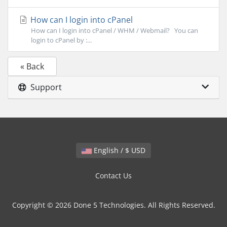
How can I login into cPanel
How can I login into cPanel / WHM / Webmail? You can
login to cPanel by :...
« Back
Support
English / $ USD
Contact Us
Copyright © 2026 Done 5 Technologies. All Rights Reserved.